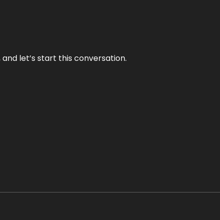
and let’s start this conversation.