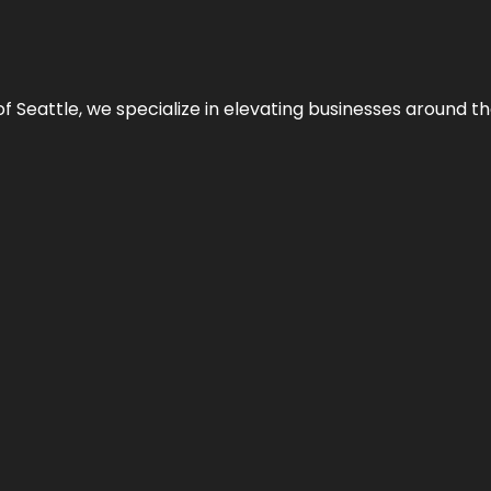
y of Seattle, we specialize in elevating businesses around 