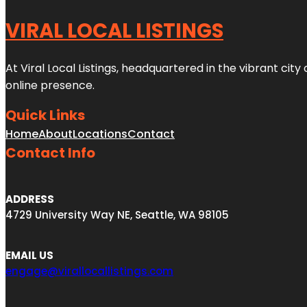
VIRAL LOCAL LISTINGS
At Viral Local Listings, headquartered in the vibrant cit
online presence.
Quick Links
Home
About
Locations
Contact
Contact Info
ADDRESS
4729 University Way NE, Seattle, WA 98105
EMAIL US
engage@virallocallistings.com