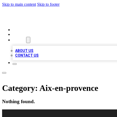
Skip to main content
Skip to footer
VIRAL LOCAL LISTINGS
HOME
LOCATIONS
ABOUT
ABOUT US
CONTACT US
Category:
Aix-en-provence
Nothing found.