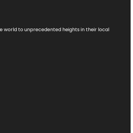
the world to unprecedented heights in their local