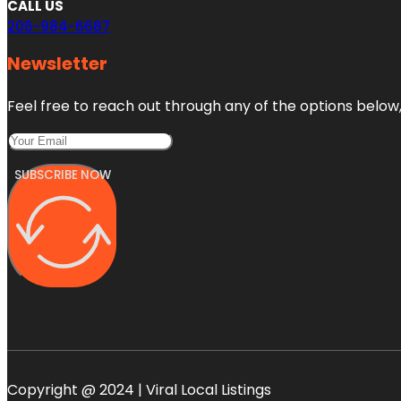
CALL US
206-984-6687
Newsletter
Feel free to reach out through any of the options below, 
SUBSCRIBE NOW
Copyright @ 2024 | Viral Local Listings