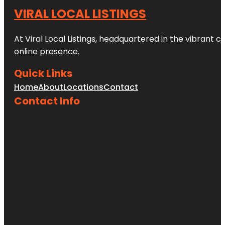
VIRAL LOCAL LISTINGS
At Viral Local Listings, headquartered in the vibrant c
online presence.
Quick Links
Home
About
Locations
Contact
Contact Info