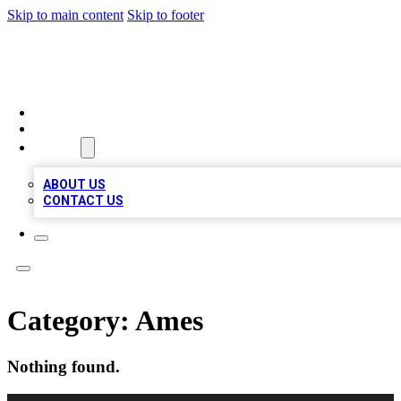
Skip to main content
Skip to footer
VIRAL LOCAL LISTINGS
HOME
LOCATIONS
ABOUT
ABOUT US
CONTACT US
Category:
Ames
Nothing found.