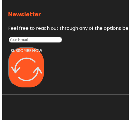
Newsletter
Feel free to reach out through any of the options belo
SUBSCRIBE NOW