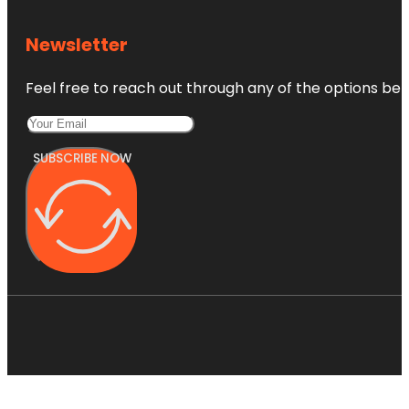
Newsletter
Feel free to reach out through any of the options belo
SUBSCRIBE NOW