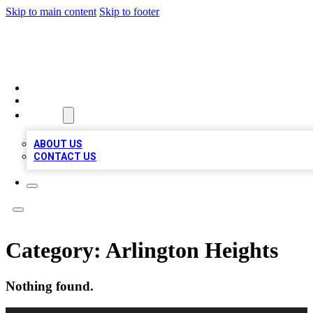
Skip to main content
Skip to footer
VIRAL LOCAL LISTINGS
HOME
LOCATIONS
ABOUT
ABOUT US
CONTACT US
Category:
Arlington Heights
Nothing found.