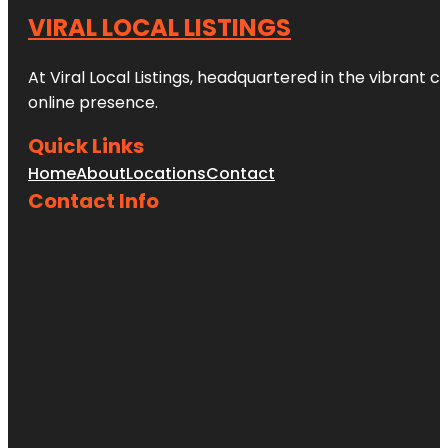
VIRAL LOCAL LISTINGS
At Viral Local Listings, headquartered in the vibrant c
online presence.
Quick Links
Home
About
Locations
Contact
Contact Info