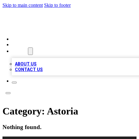
Skip to main content
Skip to footer
VIRAL LOCAL LISTINGS
HOME
LOCATIONS
ABOUT
ABOUT US
CONTACT US
Category:
Astoria
Nothing found.