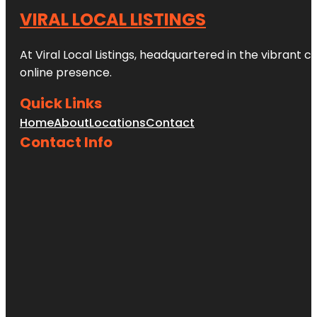
VIRAL LOCAL LISTINGS
At Viral Local Listings, headquartered in the vibrant c
online presence.
Quick Links
Home
About
Locations
Contact
Contact Info