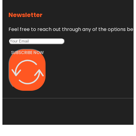
Newsletter
Feel free to reach out through any of the options belo
SUBSCRIBE NOW