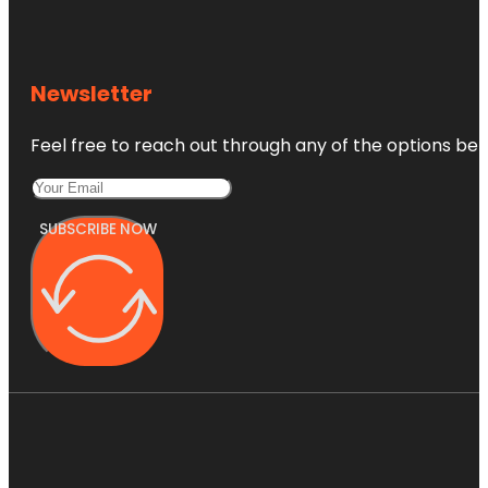
Newsletter
Feel free to reach out through any of the options belo
SUBSCRIBE NOW