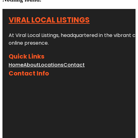
VIRAL LOCAL LISTINGS
At Viral Local Listings, headquartered in the vibrant c
online presence.
Quick Links
Home
About
Locations
Contact
Contact Info