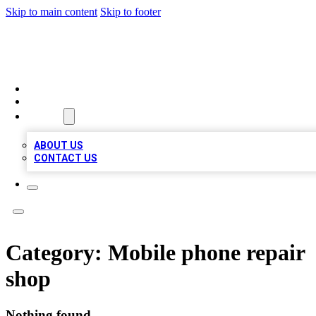
Skip to main content
Skip to footer
VIRAL LOCAL LISTINGS
HOME
LOCATIONS
ABOUT
ABOUT US
CONTACT US
Category:
Mobile phone repair
shop
Nothing found.