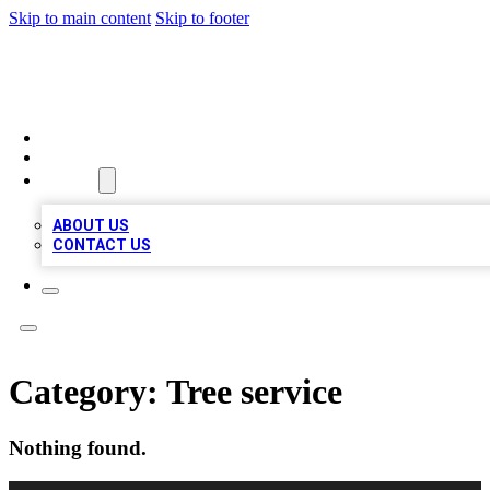
Skip to main content
Skip to footer
VIRAL LOCAL LISTINGS
HOME
LOCATIONS
ABOUT
ABOUT US
CONTACT US
Category:
Tree service
Nothing found.