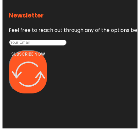
Newsletter
Feel free to reach out through any of the options belo
SUBSCRIBE NOW