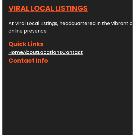
VIRAL LOCAL LISTINGS
At Viral Local Listings, headquartered in the vibrant c
online presence.
Quick Links
Home
About
Locations
Contact
Contact Info