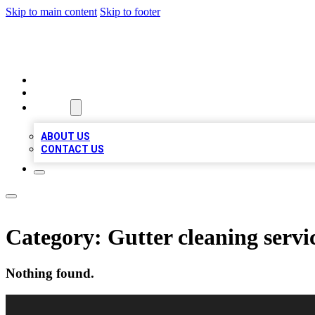
Skip to main content
Skip to footer
VIRAL LOCAL LISTINGS
HOME
LOCATIONS
ABOUT
ABOUT US
CONTACT US
Category:
Gutter cleaning servi
Nothing found.