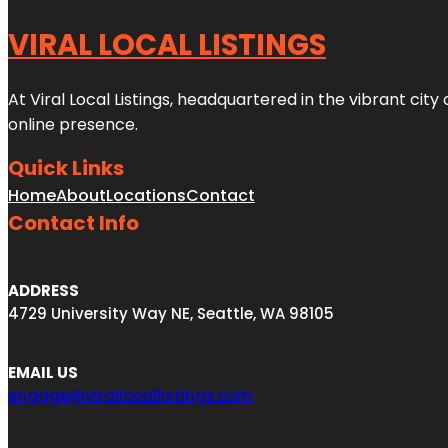
VIRAL LOCAL LISTINGS
At Viral Local Listings, headquartered in the vibrant cit
online presence.
Quick Links
Home
About
Locations
Contact
Contact Info
ADDRESS
4729 University Way NE, Seattle, WA 98105
EMAIL US
engage@virallocallistings.com