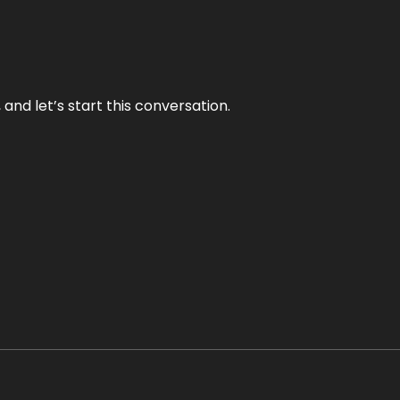
and let’s start this conversation.