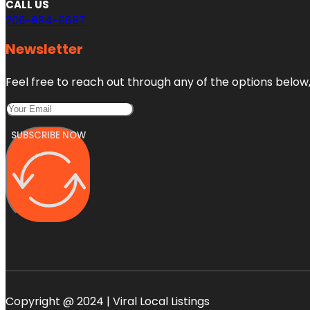
CALL US
206-984-6687
Newsletter
Feel free to reach out through any of the options below, 
SUBSCRIBE NOW
Copyright @ 2024 | Viral Local Listings