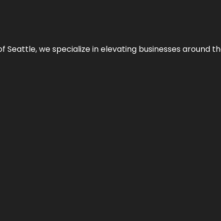
y of Seattle, we specialize in elevating businesses around 