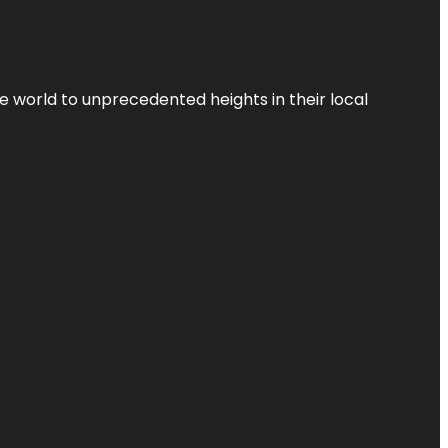
the world to unprecedented heights in their local