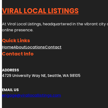
VIRAL LOCAL LISTINGS
At Viral Local Listings, headquartered in the vibrant cit
online presence.
Quick Links
Home
About
Locations
Contact
Contact Info
ADDRESS
4729 University Way NE, Seattle, WA 98105
EMAIL US
engage@virallocallistings.com