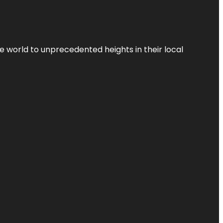
the world to unprecedented heights in their local