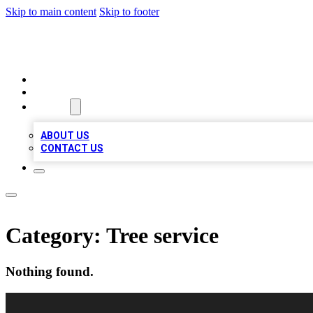
Skip to main content
Skip to footer
VIRAL LOCAL LISTINGS
HOME
LOCATIONS
ABOUT
ABOUT US
CONTACT US
Category:
Tree service
Nothing found.