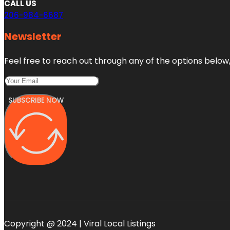
CALL US
206-984-6687
Newsletter
Feel free to reach out through any of the options below, 
SUBSCRIBE NOW
Copyright @ 2024 | Viral Local Listings