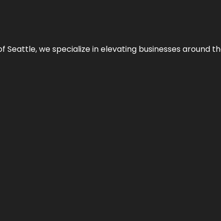
y of Seattle, we specialize in elevating businesses around 