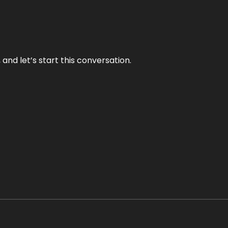
and let’s start this conversation.