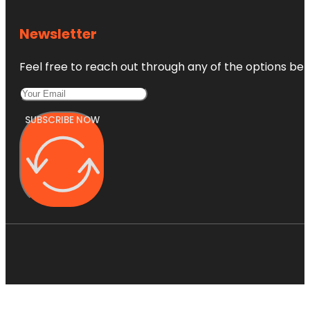
Newsletter
Feel free to reach out through any of the options belo
SUBSCRIBE NOW