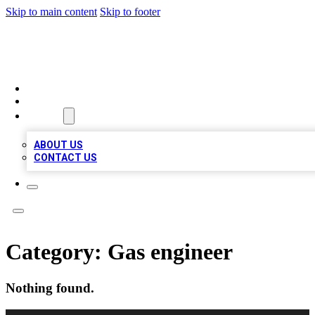
Skip to main content
Skip to footer
VIRAL LOCAL LISTINGS
HOME
LOCATIONS
ABOUT
ABOUT US
CONTACT US
Category:
Gas engineer
Nothing found.