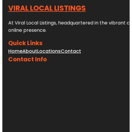
VIRAL LOCAL LISTINGS
At Viral Local Listings, headquartered in the vibrant c
online presence.
Quick Links
Home
About
Locations
Contact
Contact Info