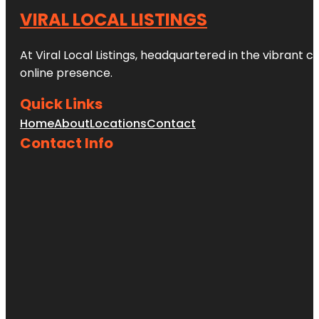
VIRAL LOCAL LISTINGS
At Viral Local Listings, headquartered in the vibrant c
online presence.
Quick Links
Home
About
Locations
Contact
Contact Info