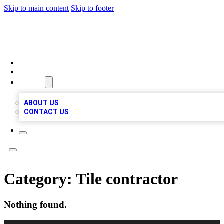
Skip to main content
Skip to footer
VIRAL LOCAL LISTINGS
HOME
LOCATIONS
ABOUT
ABOUT US
CONTACT US
Category:
Tile contractor
Nothing found.