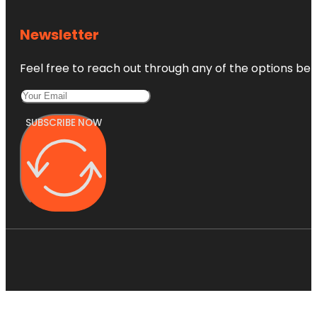
Newsletter
Feel free to reach out through any of the options belo
SUBSCRIBE NOW