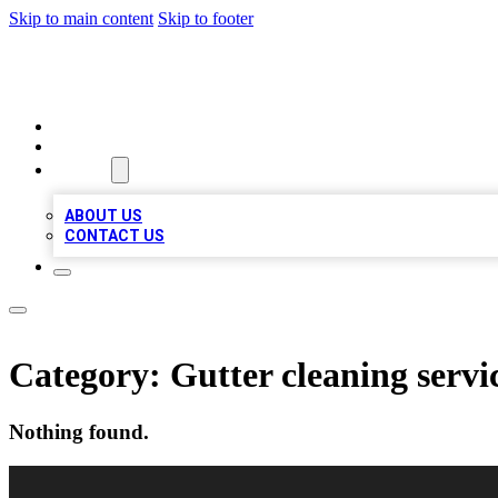
Skip to main content
Skip to footer
VIRAL LOCAL LISTINGS
HOME
LOCATIONS
ABOUT
ABOUT US
CONTACT US
Category:
Gutter cleaning servi
Nothing found.