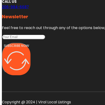
CALL US
206-984-6687
Newsletter
Feel free to reach out through any of the options below, 
SUBSCRIBE NOW
Copyright @ 2024 | Viral Local Listings