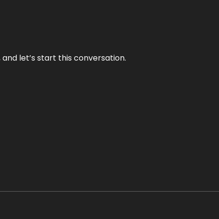
and let’s start this conversation.