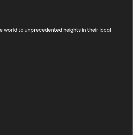
the world to unprecedented heights in their local