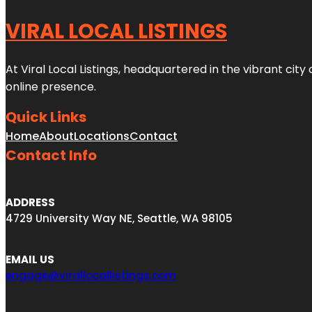
VIRAL LOCAL LISTINGS
At Viral Local Listings, headquartered in the vibrant cit
online presence.
Quick Links
Home
About
Locations
Contact
Contact Info
ADDRESS
4729 University Way NE, Seattle, WA 98105
EMAIL US
engage@virallocallistings.com