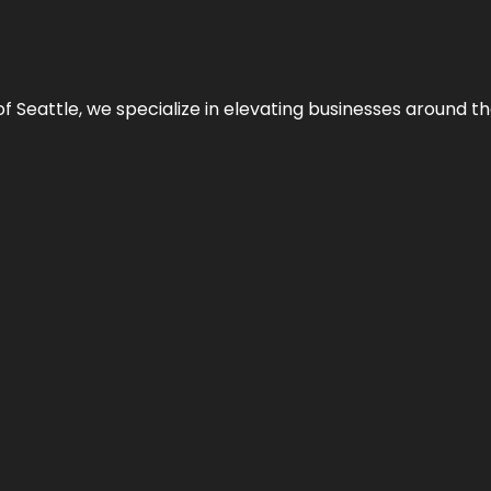
y of Seattle, we specialize in elevating businesses around 