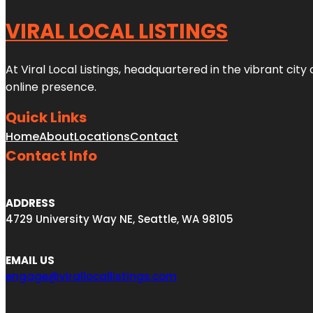
VIRAL LOCAL LISTINGS
At Viral Local Listings, headquartered in the vibrant cit
online presence.
Quick Links
Home
About
Locations
Contact
Contact Info
ADDRESS
4729 University Way NE, Seattle, WA 98105
EMAIL US
engage@virallocallistings.com