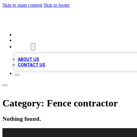
Skip to main content
Skip to footer
VIRAL LOCAL LISTINGS
HOME
LOCATIONS
ABOUT
ABOUT US
CONTACT US
Category:
Fence contractor
Nothing found.