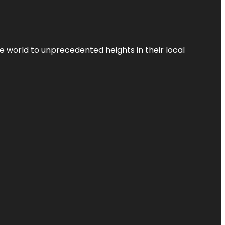
the world to unprecedented heights in their local