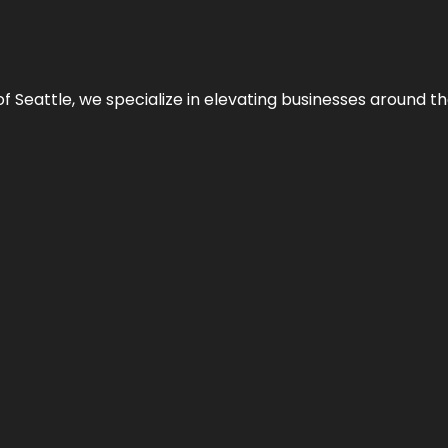
y of Seattle, we specialize in elevating businesses around 