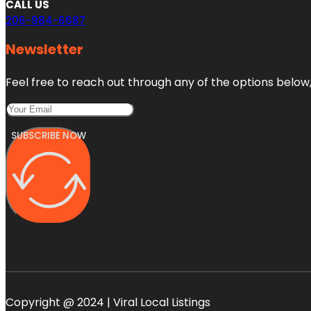
CALL US
206-984-6687
Newsletter
Feel free to reach out through any of the options below, 
SUBSCRIBE NOW
Copyright @ 2024 | Viral Local Listings