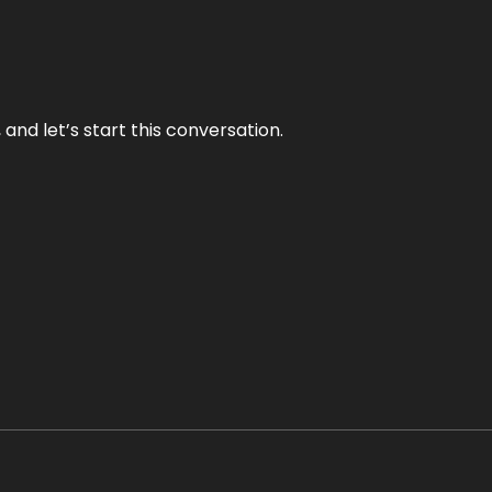
and let’s start this conversation.