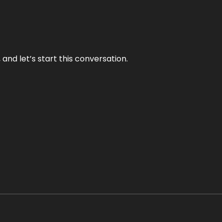
and let’s start this conversation.