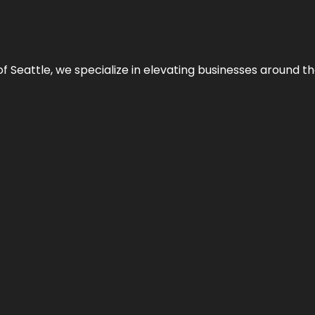
y of Seattle, we specialize in elevating businesses around 