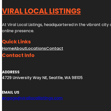
VIRAL LOCAL LISTINGS
At Viral Local Listings, headquartered in the vibrant cit
online presence.
Quick Links
Home
About
Locations
Contact
Contact Info
ADDRESS
4729 University Way NE, Seattle, WA 98105
EMAIL US
engage@virallocallistings.com