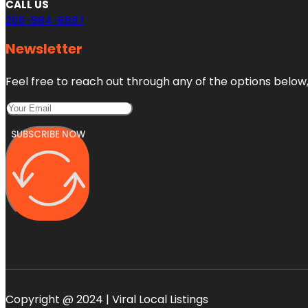
CALL US
206-984-6687
Newsletter
Feel free to reach out through any of the options below, 
SUBSCRIBE NOW
Copyright @ 2024 | Viral Local Listings