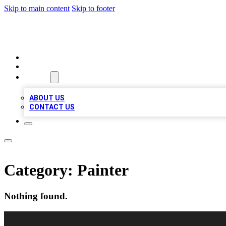
Skip to main content
Skip to footer
VIRAL LOCAL LISTINGS
HOME
LOCATIONS
ABOUT
ABOUT US
CONTACT US
Category:
Painter
Nothing found.