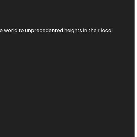
the world to unprecedented heights in their local