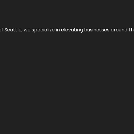
y of Seattle, we specialize in elevating businesses around 