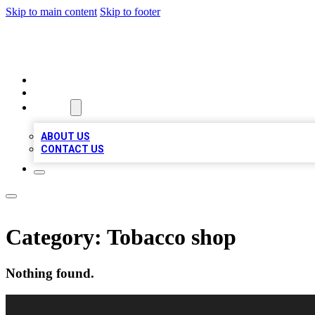
Skip to main content
Skip to footer
VIRAL LOCAL LISTINGS
HOME
LOCATIONS
ABOUT
ABOUT US
CONTACT US
Category:
Tobacco shop
Nothing found.