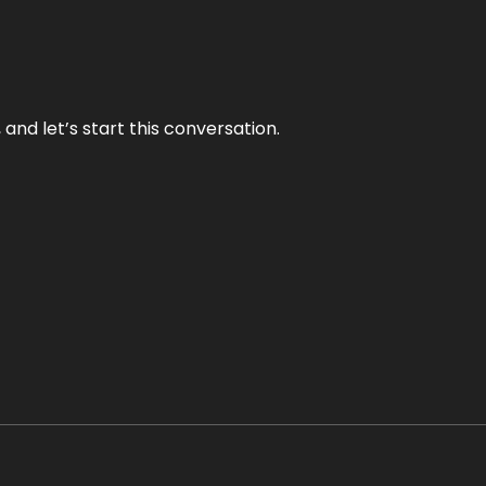
and let’s start this conversation.