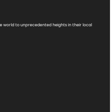
the world to unprecedented heights in their local