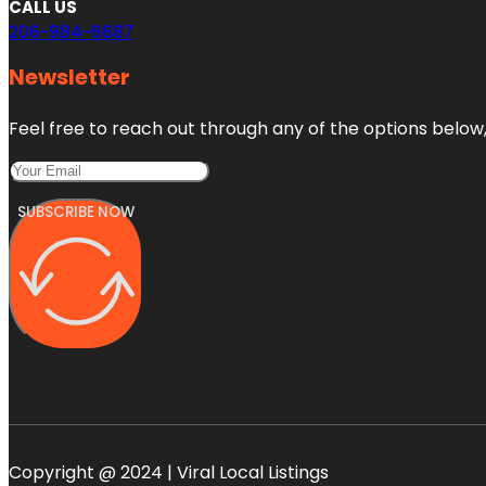
CALL US
206-984-6687
Newsletter
Feel free to reach out through any of the options below, 
SUBSCRIBE NOW
Copyright @ 2024 | Viral Local Listings