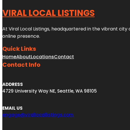
VIRAL LOCAL LISTINGS
At Viral Local Listings, headquartered in the vibrant cit
online presence.
Quick Links
Home
About
Locations
Contact
Contact Info
ADDRESS
4729 University Way NE, Seattle, WA 98105
EMAIL US
engage@virallocallistings.com