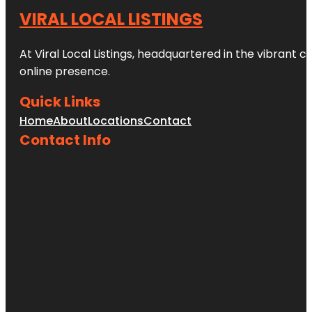
VIRAL LOCAL LISTINGS
At Viral Local Listings, headquartered in the vibrant c
online presence.
Quick Links
Home
About
Locations
Contact
Contact Info