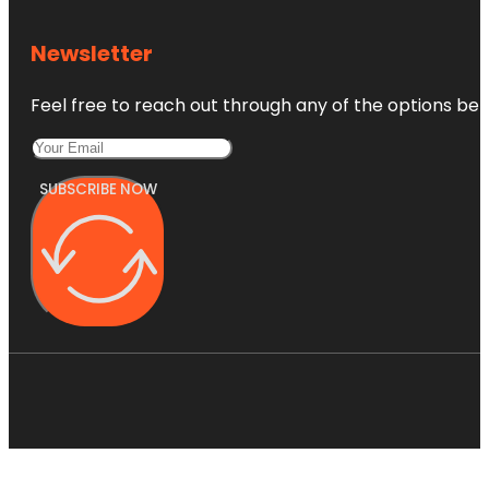
Newsletter
Feel free to reach out through any of the options belo
SUBSCRIBE NOW