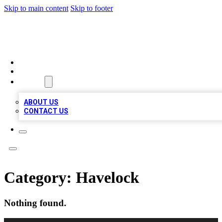
Skip to main content
Skip to footer
VIRAL LOCAL LISTINGS
HOME
LOCATIONS
ABOUT
ABOUT US
CONTACT US
Category:
Havelock
Nothing found.