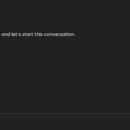
and let’s start this conversation.