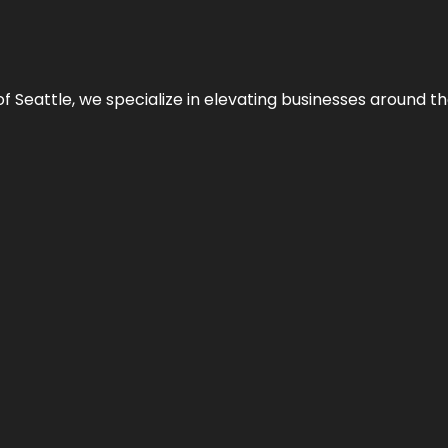
y of Seattle, we specialize in elevating businesses around 