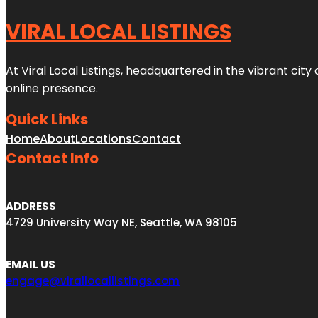
VIRAL LOCAL LISTINGS
At Viral Local Listings, headquartered in the vibrant cit
online presence.
Quick Links
Home
About
Locations
Contact
Contact Info
ADDRESS
4729 University Way NE, Seattle, WA 98105
EMAIL US
engage@virallocallistings.com