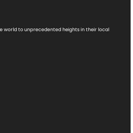
the world to unprecedented heights in their local