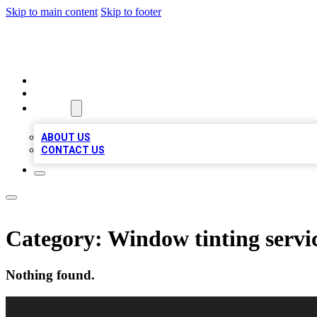
Skip to main content
Skip to footer
VIRAL LOCAL LISTINGS
HOME
LOCATIONS
ABOUT
ABOUT US
CONTACT US
Category:
Window tinting servi
Nothing found.