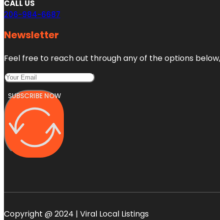
CALL US
206-984-6687
Newsletter
Feel free to reach out through any of the options below, 
SUBSCRIBE NOW
Copyright @ 2024 | Viral Local Listings