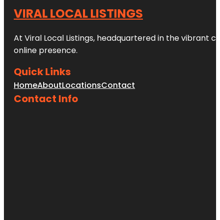
VIRAL LOCAL LISTINGS
At Viral Local Listings, headquartered in the vibrant c
online presence.
Quick Links
Home
About
Locations
Contact
Contact Info