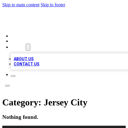
Skip to main content
Skip to footer
VIRAL LOCAL LISTINGS
HOME
LOCATIONS
ABOUT
ABOUT US
CONTACT US
Category:
Jersey City
Nothing found.