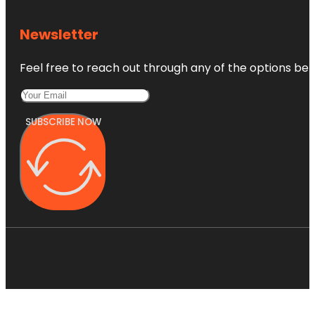
Newsletter
Feel free to reach out through any of the options belo
SUBSCRIBE NOW