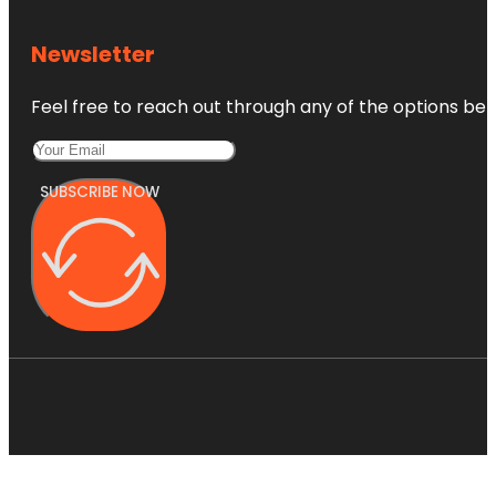
Newsletter
Feel free to reach out through any of the options belo
SUBSCRIBE NOW