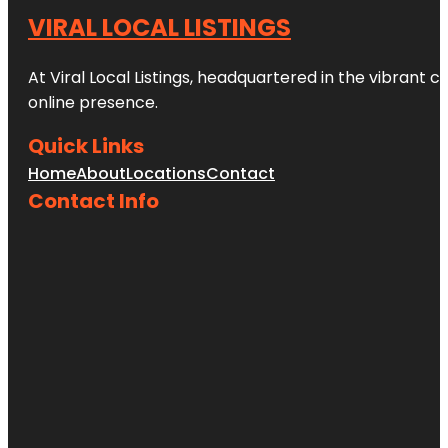
VIRAL LOCAL LISTINGS
At Viral Local Listings, headquartered in the vibrant c
online presence.
Quick Links
Home
About
Locations
Contact
Contact Info