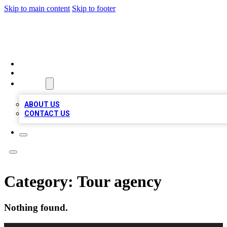
Skip to main content
Skip to footer
VIRAL LOCAL LISTINGS
HOME
LOCATIONS
ABOUT
ABOUT US
CONTACT US
Category:
Tour agency
Nothing found.