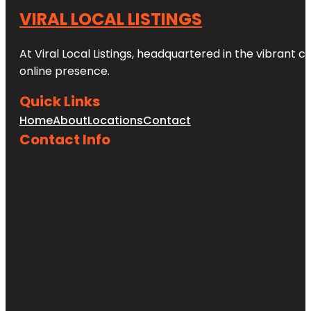
VIRAL LOCAL LISTINGS
At Viral Local Listings, headquartered in the vibrant c
online presence.
Quick Links
Home
About
Locations
Contact
Contact Info