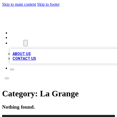
Skip to main content
Skip to footer
VIRAL LOCAL LISTINGS
HOME
LOCATIONS
ABOUT
ABOUT US
CONTACT US
Category:
La Grange
Nothing found.