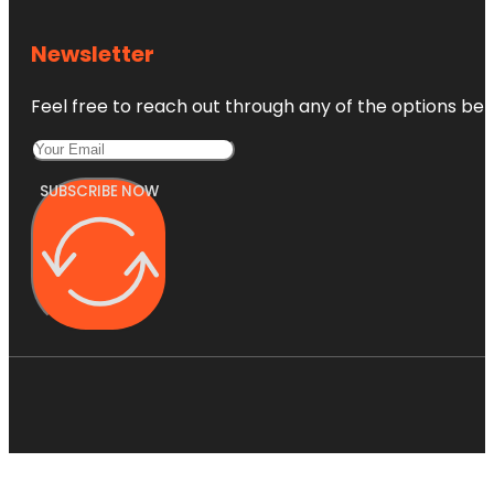
Newsletter
Feel free to reach out through any of the options belo
SUBSCRIBE NOW