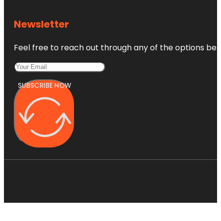
Newsletter
Feel free to reach out through any of the options belo
SUBSCRIBE NOW