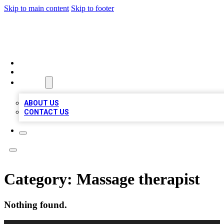
Skip to main content
Skip to footer
VIRAL LOCAL LISTINGS
HOME
LOCATIONS
ABOUT
ABOUT US
CONTACT US
Category:
Massage therapist
Nothing found.