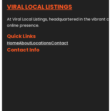
VIRAL LOCAL LISTINGS
At Viral Local Listings, headquartered in the vibrant c
online presence.
Quick Links
Home
About
Locations
Contact
Contact Info