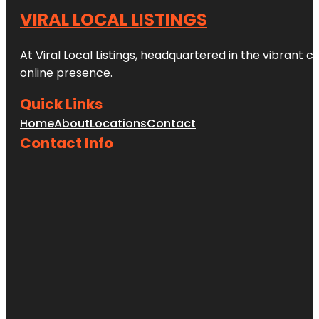
VIRAL LOCAL LISTINGS
At Viral Local Listings, headquartered in the vibrant c
online presence.
Quick Links
Home
About
Locations
Contact
Contact Info