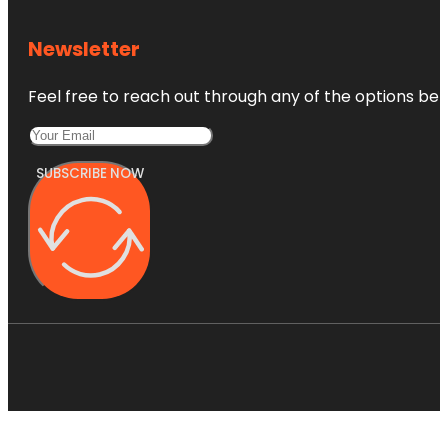
Newsletter
Feel free to reach out through any of the options belo
SUBSCRIBE NOW