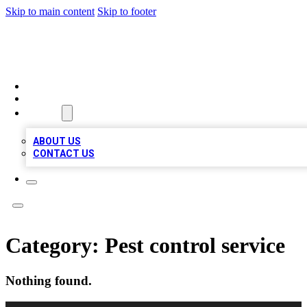
Skip to main content
Skip to footer
VIRAL LOCAL LISTINGS
HOME
LOCATIONS
ABOUT
ABOUT US
CONTACT US
Category:
Pest control service
Nothing found.