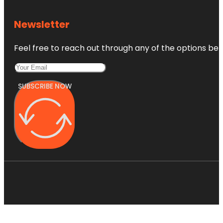
Newsletter
Feel free to reach out through any of the options belo
SUBSCRIBE NOW