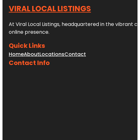
VIRAL LOCAL LISTINGS
At Viral Local Listings, headquartered in the vibrant c
online presence.
Quick Links
Home
About
Locations
Contact
Contact Info