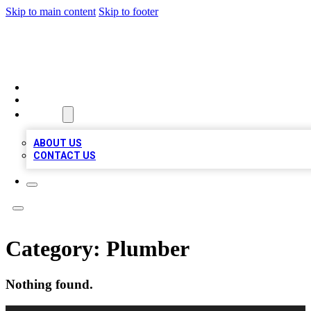
Skip to main content
Skip to footer
VIRAL LOCAL LISTINGS
HOME
LOCATIONS
ABOUT
ABOUT US
CONTACT US
Category:
Plumber
Nothing found.