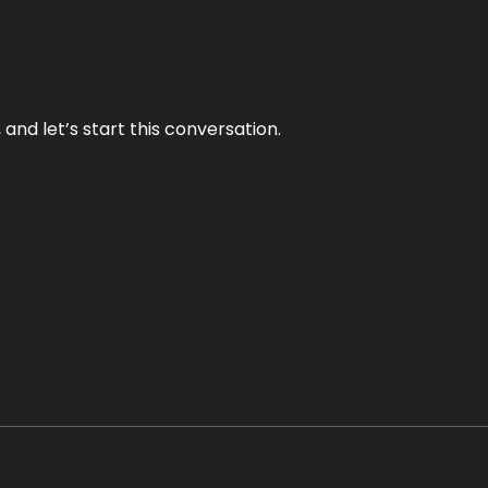
and let’s start this conversation.