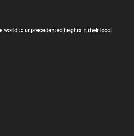
the world to unprecedented heights in their local