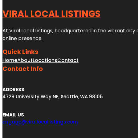
VIRAL LOCAL LISTINGS
At Viral Local Listings, headquartered in the vibrant cit
online presence.
Quick Links
Home
About
Locations
Contact
Contact Info
ADDRESS
4729 University Way NE, Seattle, WA 98105
EMAIL US
engage@virallocallistings.com