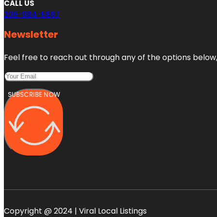
CALL US
206-984-6687
Newsletter
Feel free to reach out through any of the options below, 
SUBSCRIBE NOW
Copyright @ 2024 | Viral Local Listings