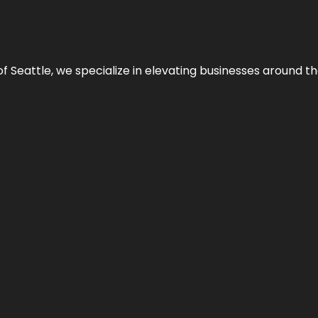
y of Seattle, we specialize in elevating businesses around 