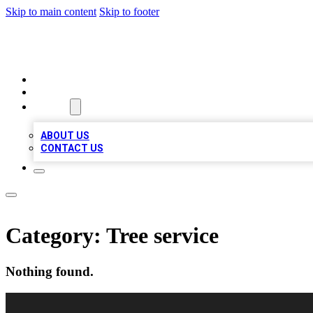
Skip to main content
Skip to footer
VIRAL LOCAL LISTINGS
HOME
LOCATIONS
ABOUT
ABOUT US
CONTACT US
Category:
Tree service
Nothing found.