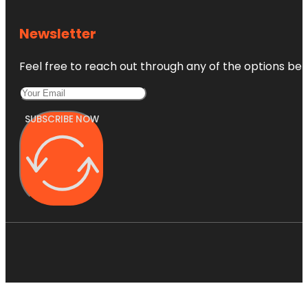
Newsletter
Feel free to reach out through any of the options belo
SUBSCRIBE NOW