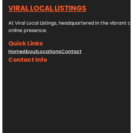
VIRAL LOCAL LISTINGS
At Viral Local Listings, headquartered in the vibrant c
online presence.
Quick Links
Home
About
Locations
Contact
Contact Info