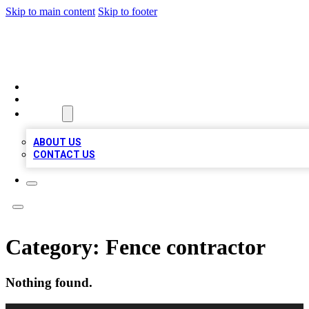
Skip to main content
Skip to footer
VIRAL LOCAL LISTINGS
HOME
LOCATIONS
ABOUT
ABOUT US
CONTACT US
Category:
Fence contractor
Nothing found.