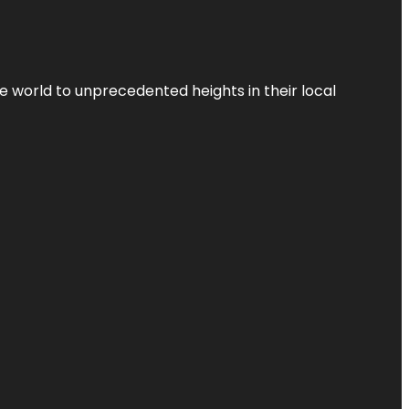
the world to unprecedented heights in their local