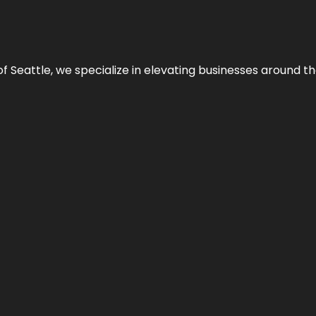
y of Seattle, we specialize in elevating businesses around 