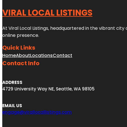
VIRAL LOCAL LISTINGS
At Viral Local Listings, headquartered in the vibrant cit
online presence.
Quick Links
Home
About
Locations
Contact
Contact Info
ADDRESS
4729 University Way NE, Seattle, WA 98105
EMAIL US
engage@virallocallistings.com