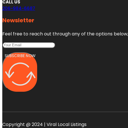
CALL US
206-984-6687
Newsletter
Feel free to reach out through any of the options below, 
SUBSCRIBE NOW
Copyright @ 2024 | Viral Local Listings