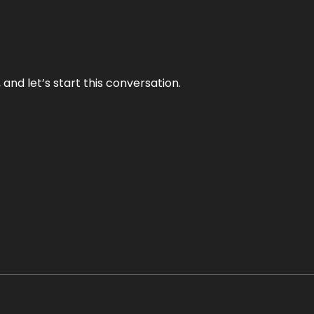
and let’s start this conversation.