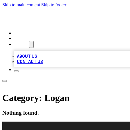
Skip to main content
Skip to footer
VIRAL LOCAL LISTINGS
HOME
LOCATIONS
ABOUT
ABOUT US
CONTACT US
Category:
Logan
Nothing found.