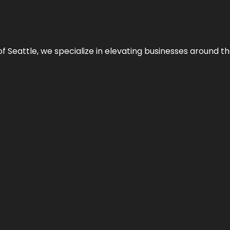
y of Seattle, we specialize in elevating businesses around 