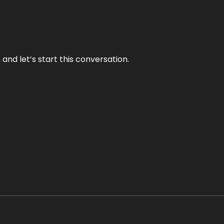
and let’s start this conversation.