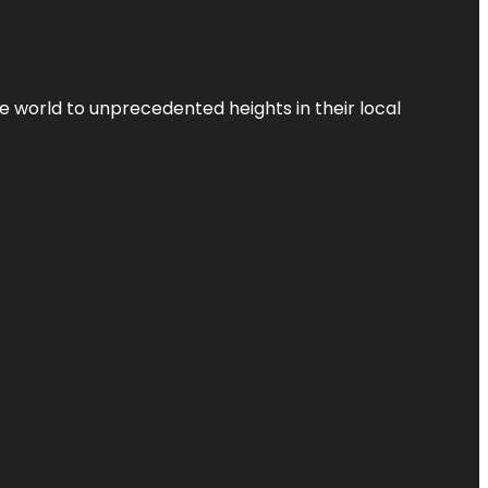
the world to unprecedented heights in their local