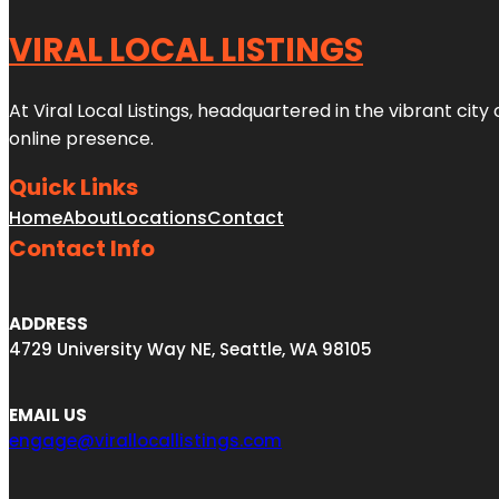
VIRAL LOCAL LISTINGS
At Viral Local Listings, headquartered in the vibrant cit
online presence.
Quick Links
Home
About
Locations
Contact
Contact Info
ADDRESS
4729 University Way NE, Seattle, WA 98105
EMAIL US
engage@virallocallistings.com