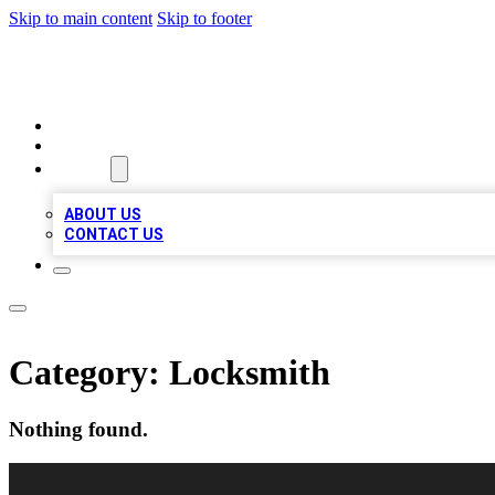
Skip to main content
Skip to footer
VIRAL LOCAL LISTINGS
HOME
LOCATIONS
ABOUT
ABOUT US
CONTACT US
Category:
Locksmith
Nothing found.