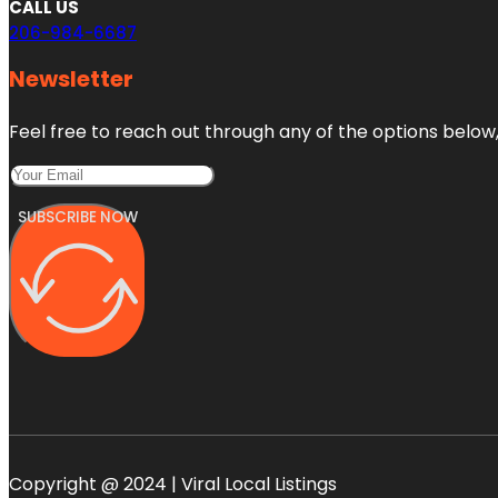
CALL US
206-984-6687
Newsletter
Feel free to reach out through any of the options below, 
SUBSCRIBE NOW
Copyright @ 2024 | Viral Local Listings