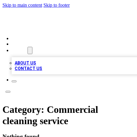
Skip to main content
Skip to footer
VIRAL LOCAL LISTINGS
HOME
LOCATIONS
ABOUT
ABOUT US
CONTACT US
Category:
Commercial
cleaning service
Nothing found.