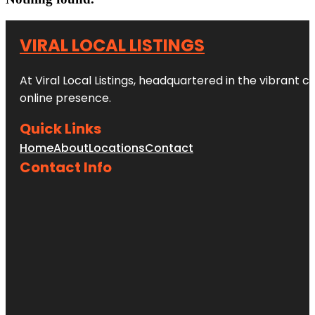
VIRAL LOCAL LISTINGS
At Viral Local Listings, headquartered in the vibrant c
online presence.
Quick Links
Home
About
Locations
Contact
Contact Info