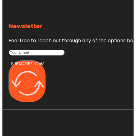
Newsletter
Feel free to reach out through any of the options belo
SUBSCRIBE NOW