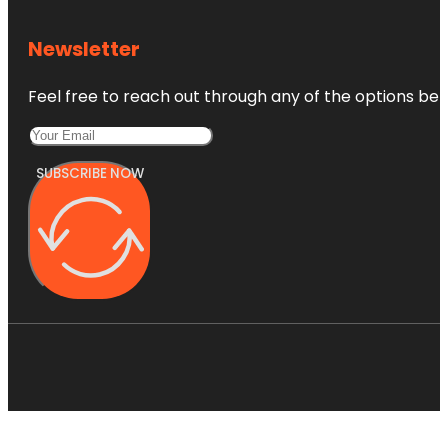
Newsletter
Feel free to reach out through any of the options belo
SUBSCRIBE NOW