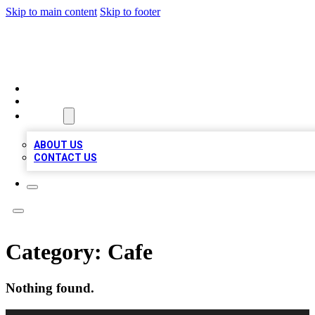
Skip to main content
Skip to footer
VIRAL LOCAL LISTINGS
HOME
LOCATIONS
ABOUT
ABOUT US
CONTACT US
Category:
Cafe
Nothing found.