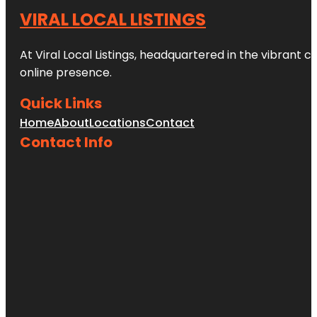
VIRAL LOCAL LISTINGS
At Viral Local Listings, headquartered in the vibrant c
online presence.
Quick Links
Home
About
Locations
Contact
Contact Info