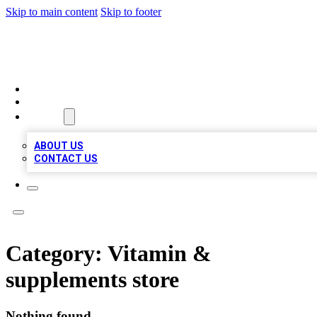
Skip to main content
Skip to footer
VIRAL LOCAL LISTINGS
HOME
LOCATIONS
ABOUT
ABOUT US
CONTACT US
Category:
Vitamin &
supplements store
Nothing found.