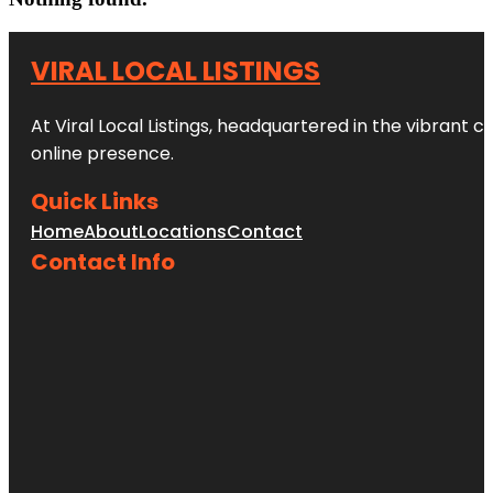
VIRAL LOCAL LISTINGS
At Viral Local Listings, headquartered in the vibrant c
online presence.
Quick Links
Home
About
Locations
Contact
Contact Info