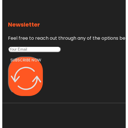
Newsletter
Feel free to reach out through any of the options belo
SUBSCRIBE NOW