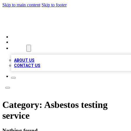
Skip to main content
Skip to footer
VIRAL LOCAL LISTINGS
HOME
LOCATIONS
ABOUT
ABOUT US
CONTACT US
Category:
Asbestos testing
service
Nothing found.