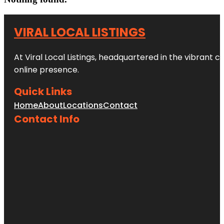
VIRAL LOCAL LISTINGS
At Viral Local Listings, headquartered in the vibrant c
online presence.
Quick Links
Home
About
Locations
Contact
Contact Info