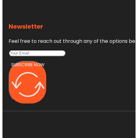
Newsletter
Feel free to reach out through any of the options belo
SUBSCRIBE NOW