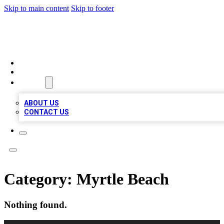
Skip to main content
Skip to footer
VIRAL LOCAL LISTINGS
HOME
LOCATIONS
ABOUT
ABOUT US
CONTACT US
Category:
Myrtle Beach
Nothing found.