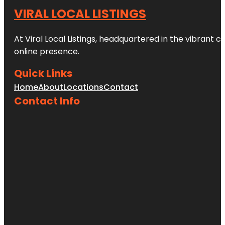
VIRAL LOCAL LISTINGS
At Viral Local Listings, headquartered in the vibrant c
online presence.
Quick Links
Home
About
Locations
Contact
Contact Info