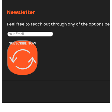
Newsletter
Feel free to reach out through any of the options belo
SUBSCRIBE NOW