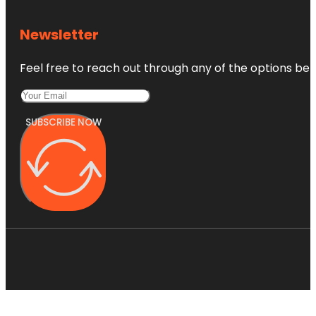
Newsletter
Feel free to reach out through any of the options belo
SUBSCRIBE NOW