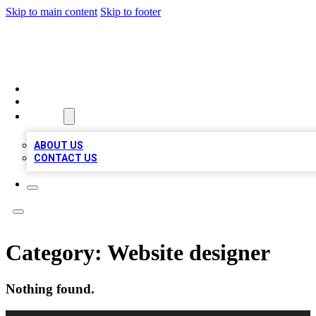
Skip to main content
Skip to footer
VIRAL LOCAL LISTINGS
HOME
LOCATIONS
ABOUT
ABOUT US
CONTACT US
Category:
Website designer
Nothing found.