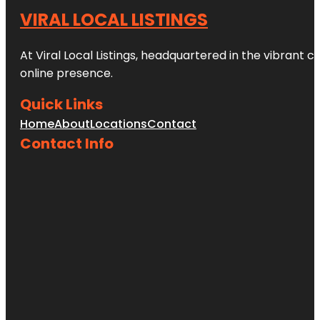
VIRAL LOCAL LISTINGS
At Viral Local Listings, headquartered in the vibrant c
online presence.
Quick Links
Home
About
Locations
Contact
Contact Info