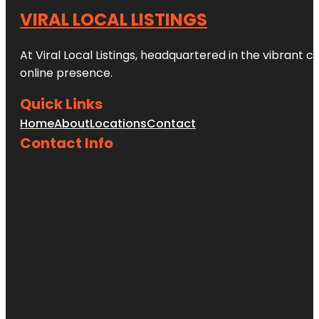
VIRAL LOCAL LISTINGS
At Viral Local Listings, headquartered in the vibrant c
online presence.
Quick Links
Home
About
Locations
Contact
Contact Info