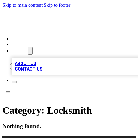
Skip to main content
Skip to footer
VIRAL LOCAL LISTINGS
HOME
LOCATIONS
ABOUT
ABOUT US
CONTACT US
Category:
Locksmith
Nothing found.