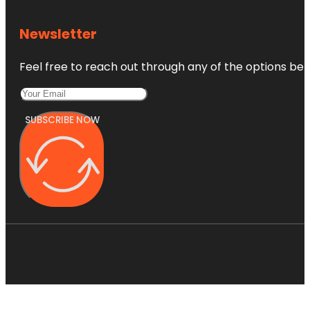
Newsletter
Feel free to reach out through any of the options belo
SUBSCRIBE NOW