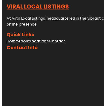
VIRAL LOCAL LISTINGS
At Viral Local Listings, headquartered in the vibrant c
online presence.
Quick Links
Home
About
Locations
Contact
Contact Info