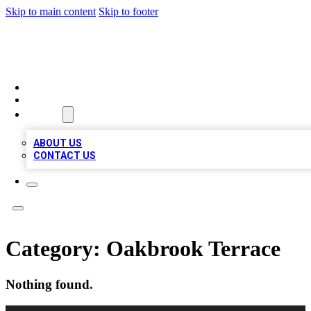
Skip to main content
Skip to footer
VIRAL LOCAL LISTINGS
HOME
LOCATIONS
ABOUT
ABOUT US
CONTACT US
Category:
Oakbrook Terrace
Nothing found.