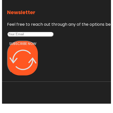
Newsletter
Feel free to reach out through any of the options belo
SUBSCRIBE NOW