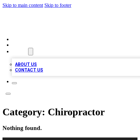
Skip to main content
Skip to footer
VIRAL LOCAL LISTINGS
HOME
LOCATIONS
ABOUT
ABOUT US
CONTACT US
Category:
Chiropractor
Nothing found.