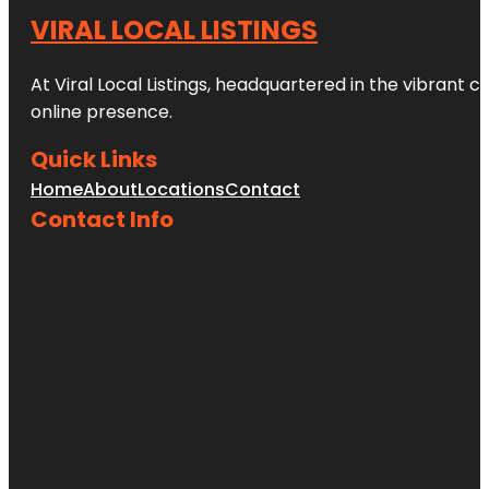
VIRAL LOCAL LISTINGS
At Viral Local Listings, headquartered in the vibrant c
online presence.
Quick Links
Home
About
Locations
Contact
Contact Info