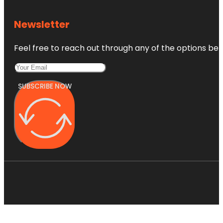
Newsletter
Feel free to reach out through any of the options belo
SUBSCRIBE NOW