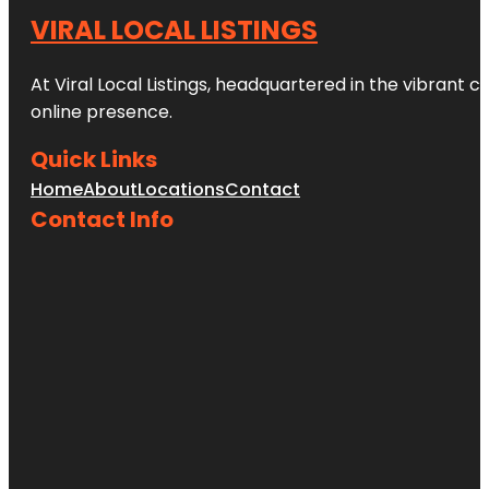
VIRAL LOCAL LISTINGS
At Viral Local Listings, headquartered in the vibrant c
online presence.
Quick Links
Home
About
Locations
Contact
Contact Info