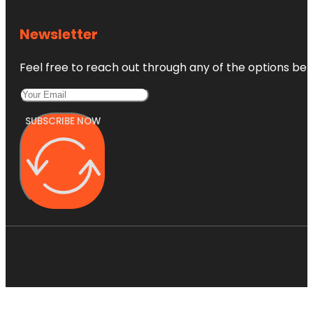
Newsletter
Feel free to reach out through any of the options belo
SUBSCRIBE NOW