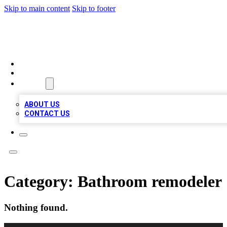
Skip to main content
Skip to footer
VIRAL LOCAL LISTINGS
HOME
LOCATIONS
ABOUT
ABOUT US
CONTACT US
Category:
Bathroom remodeler
Nothing found.