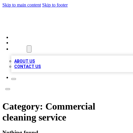
Skip to main content
Skip to footer
VIRAL LOCAL LISTINGS
HOME
LOCATIONS
ABOUT
ABOUT US
CONTACT US
Category:
Commercial
cleaning service
Nothing found.