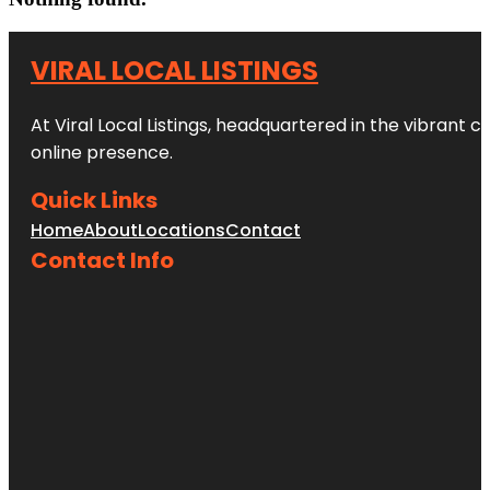
VIRAL LOCAL LISTINGS
At Viral Local Listings, headquartered in the vibrant c
online presence.
Quick Links
Home
About
Locations
Contact
Contact Info