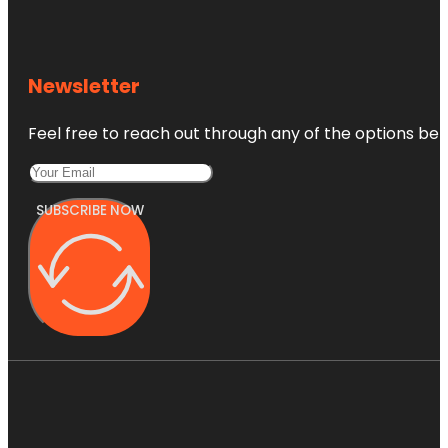
Newsletter
Feel free to reach out through any of the options belo
SUBSCRIBE NOW