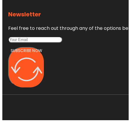
Newsletter
Feel free to reach out through any of the options belo
SUBSCRIBE NOW