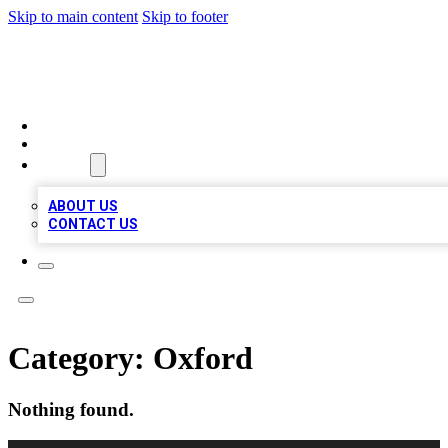
Skip to main content
Skip to footer
VIRAL LOCAL LISTINGS
HOME
LOCATIONS
ABOUT
ABOUT US
CONTACT US
Category:
Oxford
Nothing found.