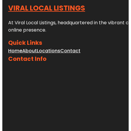
VIRAL LOCAL LISTINGS
At Viral Local Listings, headquartered in the vibrant c
online presence.
Quick Links
Home
About
Locations
Contact
Contact Info