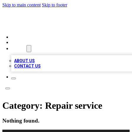
Skip to main content
Skip to footer
VIRAL LOCAL LISTINGS
HOME
LOCATIONS
ABOUT
ABOUT US
CONTACT US
Category:
Repair service
Nothing found.