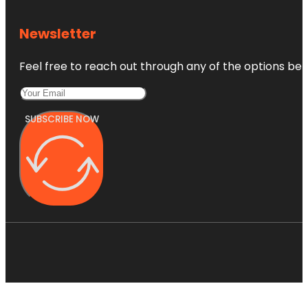
Newsletter
Feel free to reach out through any of the options belo
SUBSCRIBE NOW