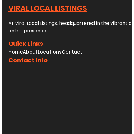
VIRAL LOCAL LISTINGS
At Viral Local Listings, headquartered in the vibrant c
online presence.
Quick Links
Home
About
Locations
Contact
Contact Info