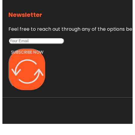
Newsletter
Feel free to reach out through any of the options belo
SUBSCRIBE NOW