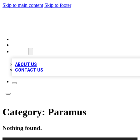
Skip to main content
Skip to footer
VIRAL LOCAL LISTINGS
HOME
LOCATIONS
ABOUT
ABOUT US
CONTACT US
Category:
Paramus
Nothing found.