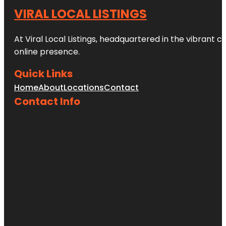
VIRAL LOCAL LISTINGS
At Viral Local Listings, headquartered in the vibrant c
online presence.
Quick Links
Home
About
Locations
Contact
Contact Info