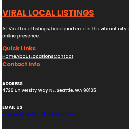
VIRAL LOCAL LISTINGS
At Viral Local Listings, headquartered in the vibrant cit
online presence.
Quick Links
Home
About
Locations
Contact
Contact Info
ADDRESS
4729 University Way NE, Seattle, WA 98105
EMAIL US
engage@virallocallistings.com