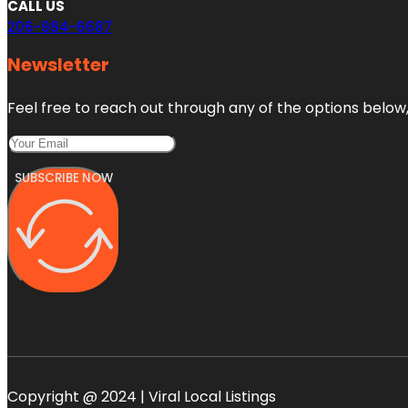
CALL US
206-984-6687
Newsletter
Feel free to reach out through any of the options below, 
SUBSCRIBE NOW
Copyright @ 2024 | Viral Local Listings