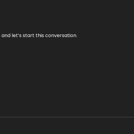
and let’s start this conversation.