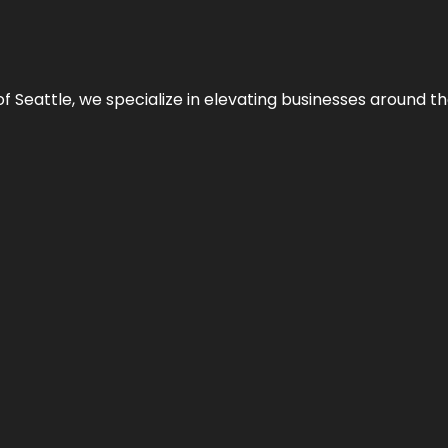
y of Seattle, we specialize in elevating businesses around 