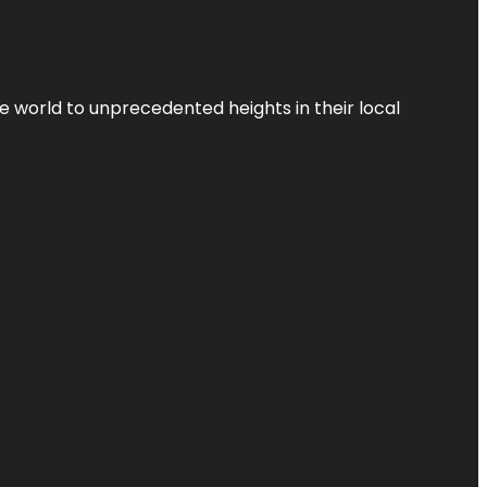
the world to unprecedented heights in their local