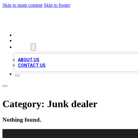
Skip to main content
Skip to footer
VIRAL LOCAL LISTINGS
HOME
LOCATIONS
ABOUT
ABOUT US
CONTACT US
Category:
Junk dealer
Nothing found.