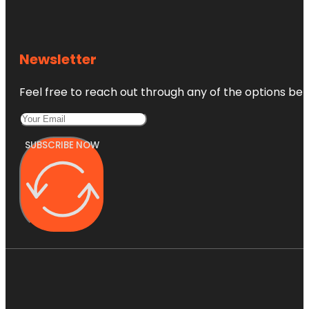
Newsletter
Feel free to reach out through any of the options belo
SUBSCRIBE NOW