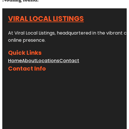
VIRAL LOCAL LISTINGS
At Viral Local Listings, headquartered in the vibrant c
online presence.
Quick Links
Home
About
Locations
Contact
Contact Info