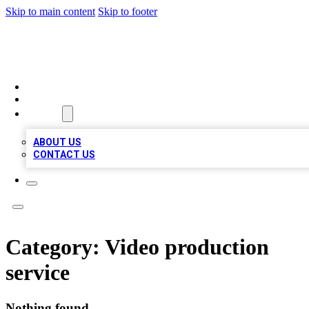
Skip to main content
Skip to footer
VIRAL LOCAL LISTINGS
HOME
LOCATIONS
ABOUT
ABOUT US
CONTACT US
Category:
Video production
service
Nothing found.