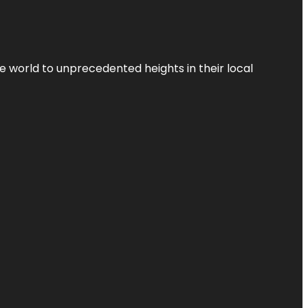
the world to unprecedented heights in their local