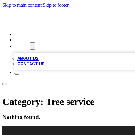
Skip to main content
Skip to footer
VIRAL LOCAL LISTINGS
HOME
LOCATIONS
ABOUT
ABOUT US
CONTACT US
Category:
Tree service
Nothing found.