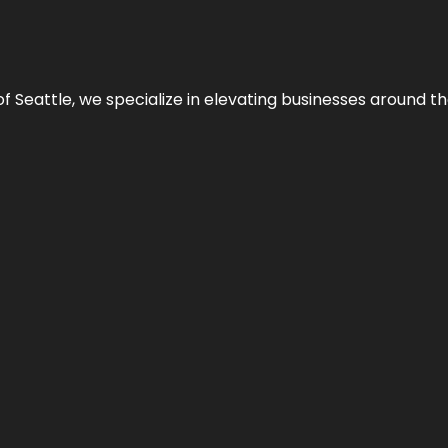
y of Seattle, we specialize in elevating businesses around 