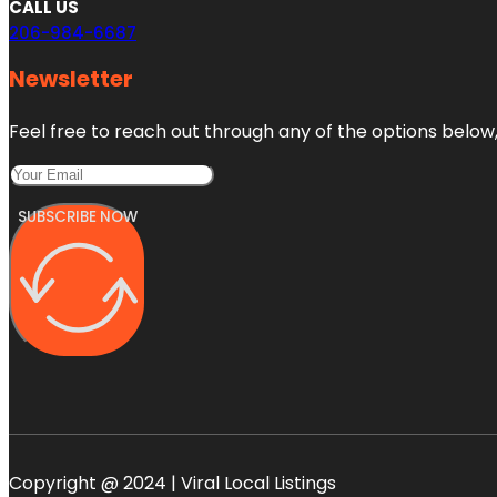
CALL US
206-984-6687
Newsletter
Feel free to reach out through any of the options below, 
SUBSCRIBE NOW
Copyright @ 2024 | Viral Local Listings