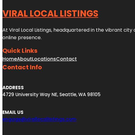
VIRAL LOCAL LISTINGS
At Viral Local Listings, headquartered in the vibrant cit
online presence.
Quick Links
Home
About
Locations
Contact
Contact Info
ADDRESS
4729 University Way NE, Seattle, WA 98105
EMAIL US
engage@virallocallistings.com