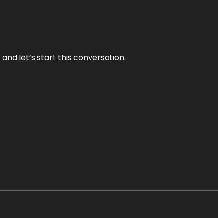
and let’s start this conversation.