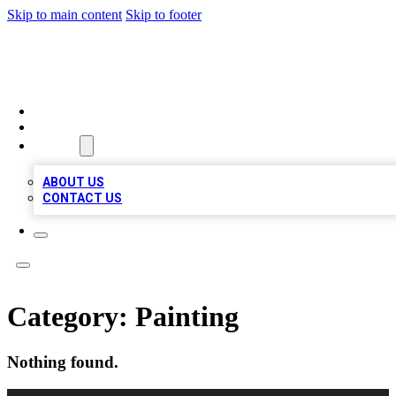
Skip to main content
Skip to footer
VIRAL LOCAL LISTINGS
HOME
LOCATIONS
ABOUT
ABOUT US
CONTACT US
Category:
Painting
Nothing found.