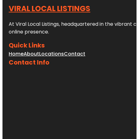
VIRAL LOCAL LISTINGS
At Viral Local Listings, headquartered in the vibrant c
online presence.
Quick Links
Home
About
Locations
Contact
Contact Info