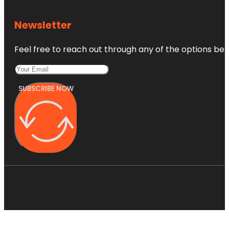
Newsletter
Feel free to reach out through any of the options belo
SUBSCRIBE NOW