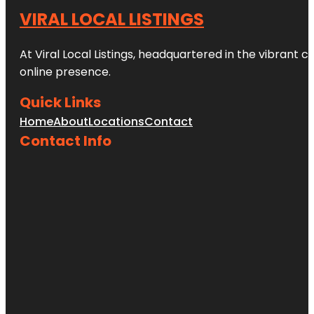
VIRAL LOCAL LISTINGS
At Viral Local Listings, headquartered in the vibrant c
online presence.
Quick Links
Home
About
Locations
Contact
Contact Info