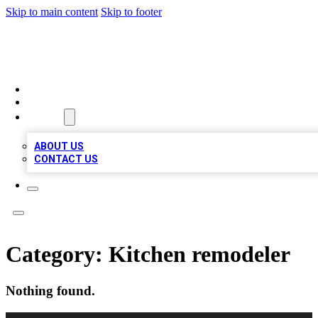
Skip to main content
Skip to footer
VIRAL LOCAL LISTINGS
HOME
LOCATIONS
ABOUT
ABOUT US
CONTACT US
Category:
Kitchen remodeler
Nothing found.