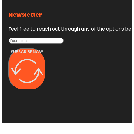
Newsletter
Feel free to reach out through any of the options belo
SUBSCRIBE NOW