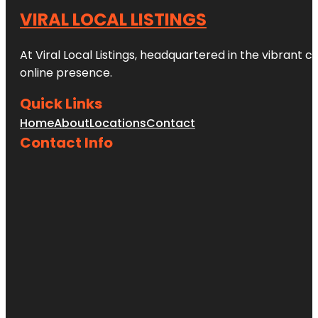
VIRAL LOCAL LISTINGS
At Viral Local Listings, headquartered in the vibrant c
online presence.
Quick Links
Home
About
Locations
Contact
Contact Info