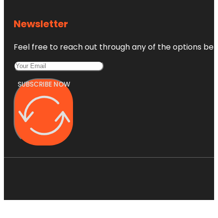
Newsletter
Feel free to reach out through any of the options belo
SUBSCRIBE NOW