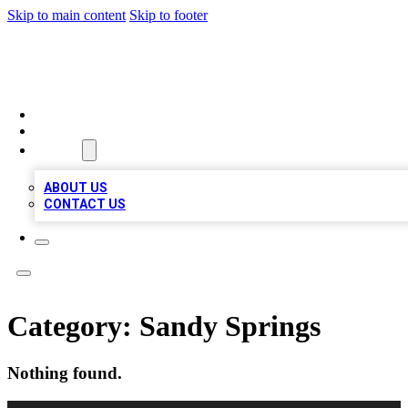
Skip to main content
Skip to footer
VIRAL LOCAL LISTINGS
HOME
LOCATIONS
ABOUT
ABOUT US
CONTACT US
Category:
Sandy Springs
Nothing found.