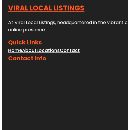
VIRAL LOCAL LISTINGS
At Viral Local Listings, headquartered in the vibrant c
online presence.
Quick Links
Home
About
Locations
Contact
Contact Info