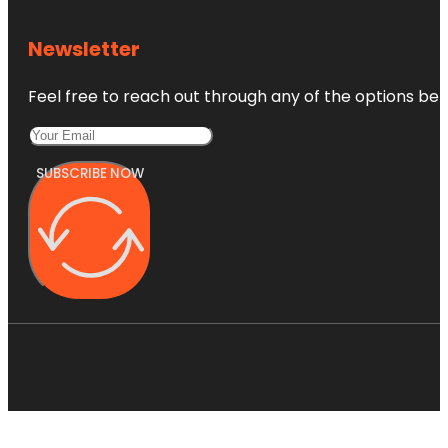
Newsletter
Feel free to reach out through any of the options belo
SUBSCRIBE NOW