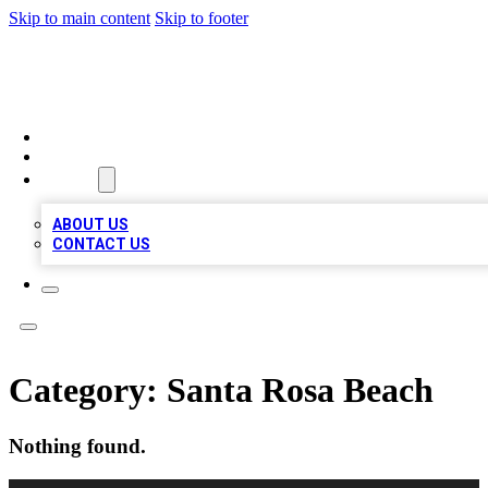
Skip to main content
Skip to footer
VIRAL LOCAL LISTINGS
HOME
LOCATIONS
ABOUT
ABOUT US
CONTACT US
Category:
Santa Rosa Beach
Nothing found.