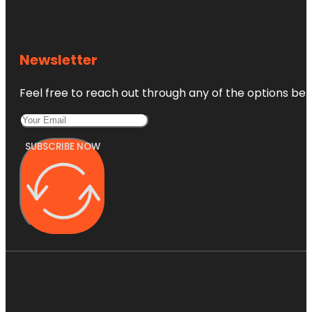
Newsletter
Feel free to reach out through any of the options belo
SUBSCRIBE NOW