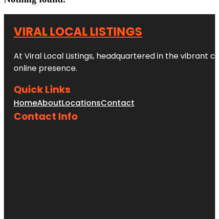
VIRAL LOCAL LISTINGS
At Viral Local Listings, headquartered in the vibrant c
online presence.
Quick Links
Home
About
Locations
Contact
Contact Info