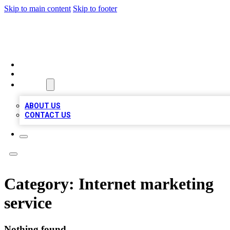
Skip to main content
Skip to footer
VIRAL LOCAL LISTINGS
HOME
LOCATIONS
ABOUT
ABOUT US
CONTACT US
Category:
Internet marketing
service
Nothing found.