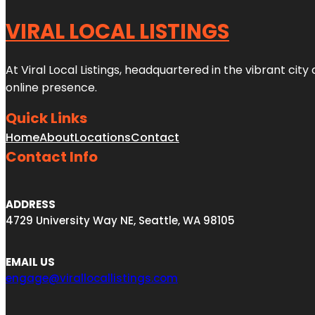
VIRAL LOCAL LISTINGS
At Viral Local Listings, headquartered in the vibrant cit
online presence.
Quick Links
Home
About
Locations
Contact
Contact Info
ADDRESS
4729 University Way NE, Seattle, WA 98105
EMAIL US
engage@virallocallistings.com