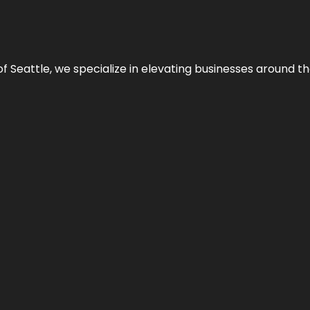
y of Seattle, we specialize in elevating businesses around 