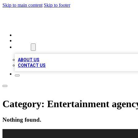
Skip to main content
Skip to footer
VIRAL LOCAL LISTINGS
HOME
LOCATIONS
ABOUT
ABOUT US
CONTACT US
Category:
Entertainment agenc
Nothing found.