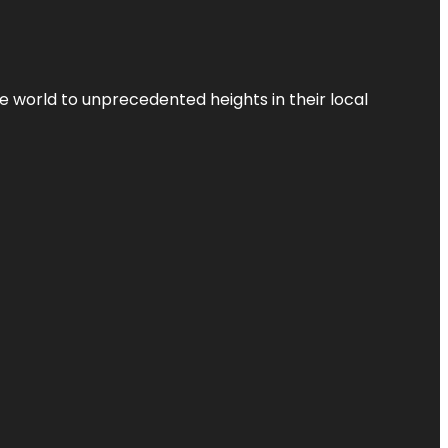
the world to unprecedented heights in their local