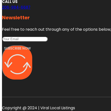
CALL US
206-984-6687
Newsletter
Feel free to reach out through any of the options below, 
SUBSCRIBE NOW
Copyright @ 2024 | Viral Local Listings