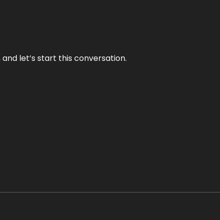
and let’s start this conversation.