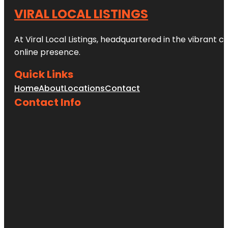
VIRAL LOCAL LISTINGS
At Viral Local Listings, headquartered in the vibrant c
online presence.
Quick Links
Home
About
Locations
Contact
Contact Info