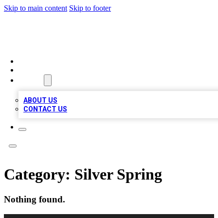
Skip to main content
Skip to footer
VIRAL LOCAL LISTINGS
HOME
LOCATIONS
ABOUT
ABOUT US
CONTACT US
Category:
Silver Spring
Nothing found.