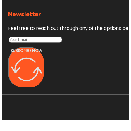
Newsletter
Feel free to reach out through any of the options belo
SUBSCRIBE NOW